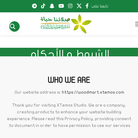
تابعنا على:
الشروط و الأحكام
الشروط و الأحكام
الرئيسية
WHO WE ARE
.
Our website address is:
https://woodmart.xtemos.com
Thank you for visiting XTemos Studio. We are a company,
creating products to enhance your website building
experience. Please read this Privacy Policy, providing consent
to document in order to have permission to use our services.