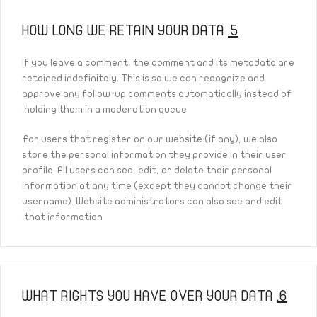
HOW LONG WE RETAIN YOUR DATA
5.
If you leave a comment, the comment and its metadata are
retained indefinitely. This is so we can recognize and
approve any follow-up comments automatically instead of
holding them in a moderation queue.
For users that register on our website (if any), we also
store the personal information they provide in their user
profile. All users can see, edit, or delete their personal
information at any time (except they cannot change their
username). Website administrators can also see and edit
that information.
WHAT RIGHTS YOU HAVE OVER YOUR DATA
6.