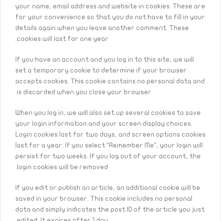
your name, email address and website in cookies. These are
for your convenience so that you do not have to fill in your
details again when you leave another comment. These
cookies will last for one year.
If you have an account and you log in to this site, we will
set a temporary cookie to determine if your browser
accepts cookies. This cookie contains no personal data and
is discarded when you close your browser.
When you log in, we will also set up several cookies to save
your login information and your screen display choices.
Login cookies last for two days, and screen options cookies
last for a year. If you select “Remember Me”, your login will
persist for two weeks. If you log out of your account, the
login cookies will be removed.
If you edit or publish an article, an additional cookie will be
saved in your browser. This cookie includes no personal
data and simply indicates the post ID of the article you just
edited. It expires after 1 day.