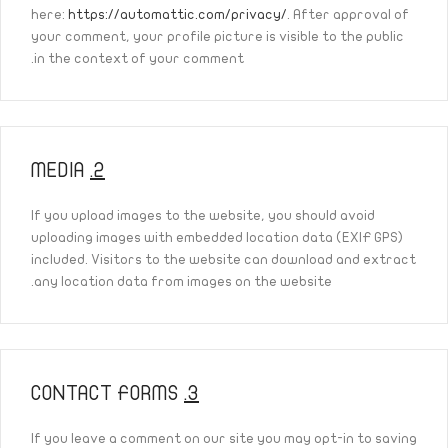
here:
https://automattic.com/privacy/
. After approval of
your comment, your profile picture is visible to the public
in the context of your comment.
MEDIA
2.
If you upload images to the website, you should avoid
uploading images with embedded location data (EXIF GPS)
included. Visitors to the website can download and extract
any location data from images on the website.
CONTACT FORMS
3.
If you leave a comment on our site you may opt-in to saving