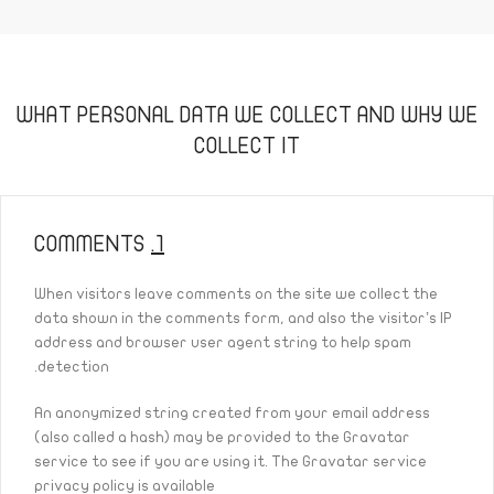
WHAT PERSONAL DATA WE COLLECT AND WHY WE
COLLECT IT
COMMENTS
1.
When visitors leave comments on the site we collect the
data shown in the comments form, and also the visitor’s IP
address and browser user agent string to help spam
detection.
An anonymized string created from your email address
(also called a hash) may be provided to the Gravatar
service to see if you are using it. The Gravatar service
privacy policy is available