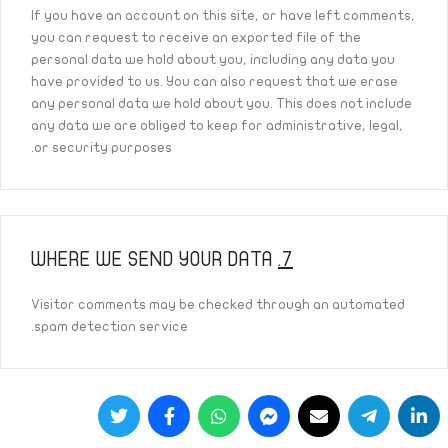
If you have an account on this site, or have left comments,
you can request to receive an exported file of the
personal data we hold about you, including any data you
have provided to us. You can also request that we erase
any personal data we hold about you. This does not include
any data we are obliged to keep for administrative, legal,
or security purposes.
WHERE WE SEND YOUR DATA
7.
Visitor comments may be checked through an automated
spam detection service.