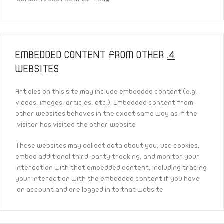
EMBEDDED CONTENT FROM OTHER
4.
WEBSITES
Articles on this site may include embedded content (e.g.
videos, images, articles, etc.). Embedded content from
other websites behaves in the exact same way as if the
visitor has visited the other website.
These websites may collect data about you, use cookies,
embed additional third-party tracking, and monitor your
interaction with that embedded content, including tracing
your interaction with the embedded content if you have
an account and are logged in to that website.